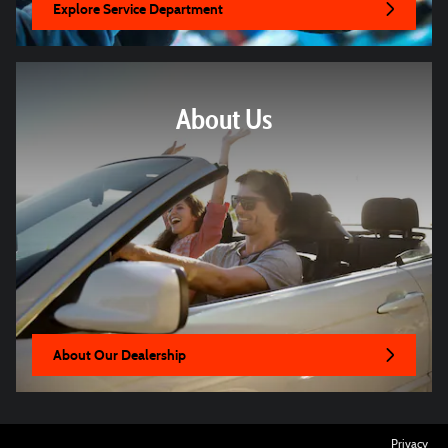
Explore Service Department
About Us
About Our Dealership
Privacy