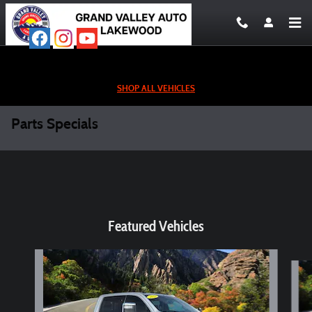
Skip to main content
SHOP ALL VEHICLES
Parts Specials
Featured Vehicles
Slide 1 of 6