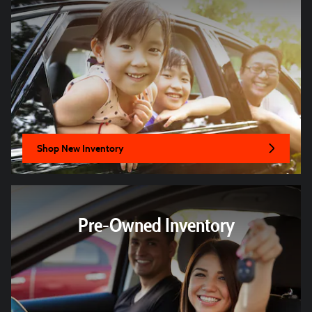
Shop New Inventory
Pre-Owned Inventory