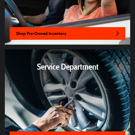
Shop Pre-Owned Inventory
Service Department