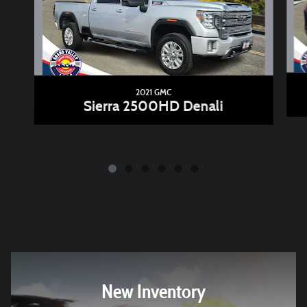
2021 GMC
Sierra 2500HD Denali
New Inventory