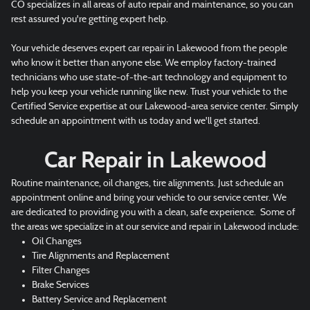
CO specializes in all areas of auto repair and maintenance, so you can
rest assured you're getting expert help.
Your vehicle deserves expert car repair in Lakewood from the people
who know it better than anyone else. We employ factory-trained
technicians who use state-of-the-art technology and equipment to
help you keep your vehicle running like new. Trust your vehicle to the
Certified Service expertise at our Lakewood-area service center. Simply
schedule an appointment with us today and we'll get started.
Car Repair in Lakewood
Routine maintenance, oil changes, tire alignments. Just schedule an
appointment online and bring your vehicle to our service center. We
are dedicated to providing you with a clean, safe experience. Some of
the areas we specialize in at our service and repair in Lakewood include:
Oil Changes
Tire Alignments and Replacement
Filter Changes
Brake Services
Battery Service and Replacement