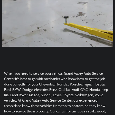
When you need to service your vehicle, Grand Valley Auto Service
Center it's best to go with mechanics who know how to get the job
done correctly for your Chevrolet, Hyundai, Porsche, Jaguar, Toyota,
Ford, BMW, Dodge, Mercedes Benz, Cadillac, Audi, GMC, Honda, Jeep,
Kia, Land Rover, Mazda, Subaru, Lexus, Toyota, Volkswagen, Volvo
vehicles. At Grand Valley Auto Service Center, our experienced
technicians know these vehicles from top to bottom, so they know
how to service them properly. Our center for car repair in Lakewood,