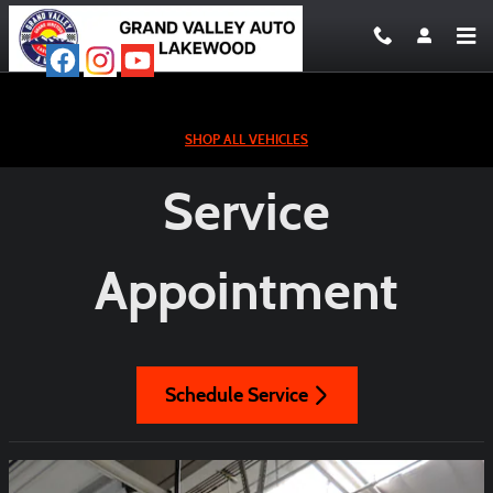
Service Appointment
Skip to main content
SHOP ALL VEHICLES
Service
Appointment
Schedule Service