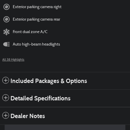
Exterior parking camera right
Exterior parking camera rear
Front dual zone A/C
Auto high-beam headlights
All 38 Highlights
Included Packages & Options
Detailed Specifications
Dealer Notes