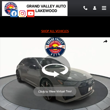
Skip to main content
SHOP ALL VEHICLES
Used 2022 Audi RS 6 4.2 Wagon Photo 1 of 26
Shar