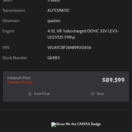
Seats
5 seats
Transmission
AUTOMATIC
Drivetrain
quattro
Engine
4.0L V8 Turbocharged DOHC 32V LEV3-
ULEV125 591hp
VIN
WUA1CBF26NN900656
Stock Number
G6983
Internet Price
$89,599
Detailed Pricing
Track Price
Save