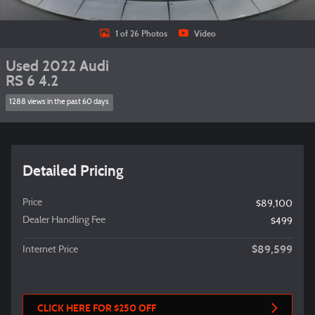
1 of 26 Photos
Video
Used 2022 Audi
RS 6 4.2
1288 views in the past 60 days
Detailed Pricing
Price
$89,100
Dealer Handling Fee
$499
$89,599
Internet Price
CLICK HERE FOR $250 OFF