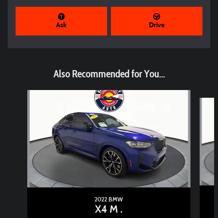
Ask
Drive
Also Recommended for You...
Slide 1 of 3
2022 BMW
X4 M .