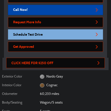
Call Now!
Request More Info
Schedule Test Drive
Get Approved
CLICK HERE FOR $250 OFF
Exterior Color
Nardo Gray
Interior Color
Cognac
Odometer
60,233 miles
Body/Seating
Wagon/5 seats