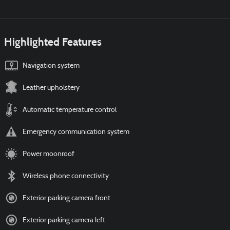
Highlighted Features
Navigation system
Leather upholstery
Automatic temperature control
Emergency communication system
Power moonroof
Wireless phone connectivity
Exterior parking camera front
Exterior parking camera left